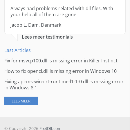
Always had problems related with dll files. With
your help all of them are gone.
Jacob L. Dam, Denmark
Lees meer testimonials
Last Articles
Fix for msvcp100.dll is missing error in Killer Instinct
How to fix opencl.dll is missing error in Windows 10
Fixing api-ms-win-crt-runtime-l1-1-0.dll is missing error
in Windows 8.1
LEES MEER
© Copyright 2026
Fix4Dll.com