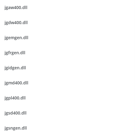
jgaw400.dll
jgdw400.dll
jgemgen.dll
jgfrgen.dll
jgidgen.dll
jgmd400.dll
jgpl400.dll
jgsd400.dll
jgsngen.dll