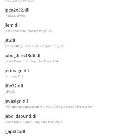
MS Crypt Dll for Java
jpeg2x32.dll
JPEG2 LIBRARY
jlem.dll
Jasc Localized Error Message DLL
jit.dll
Microsoft® Just-in-Time Compiler for Java
jabo_direct3d6.dll
Jabo's Direct3D6 Plugin for Project64
jetimage.dll
JetImage DLL
jlfw32.dll
JLFW32
javasign.dll
Java signing application for Java Encode/Decode Cryptograpy
Attributes
jabo_dsound.dll
Jabo's Direct Sound Plugin for Project64
j_api32.dll