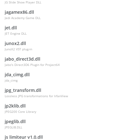
JG Slide Show Player DLL
jagamex86.dll
Jedi Academy Game DLL
jet.dll
JET Engine DLL
junox2.dll
JunoX2 VST plug-in
jabo_direct3d.dll
Jabo's Direct3D6 Plugin for Project64
jda_cimg.dll
jda_cimg
jpg_transform.dll
Lossless JPG transformations for IrfanView
jp2klib.dll
JPEG200 Core Library
jpeglib.dll
JPEGLIB.DLL
js limiteur v1.0.dll