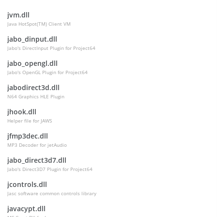
jvm.dll
Java HotSpot(TM) Client VM
jabo_dinput.dll
Jabo's DirectInput Plugin for Project64
jabo_opengl.dll
Jabo's OpenGL Plugin for Project64
jabodirect3d.dll
N64 Graphics HLE Plugin
jhook.dll
Helper file for JAWS
jfmp3dec.dll
MP3 Decoder for jetAudio
jabo_direct3d7.dll
Jabo's Direct3D7 Plugin for Project64
jcontrols.dll
Jasc software common controls library
javacypt.dll