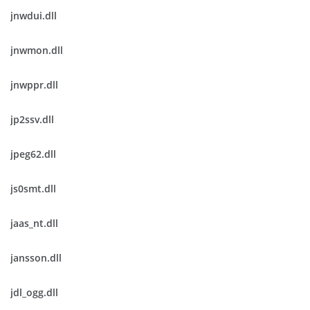
jnwdui.dll
jnwmon.dll
jnwppr.dll
jp2ssv.dll
jpeg62.dll
js0smt.dll
jaas_nt.dll
jansson.dll
jdl_ogg.dll