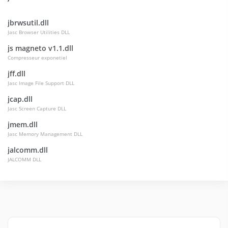
jbrwsutil.dll
Jasc Browser Utilities DLL
js magneto v1.1.dll
Compresseur exponetiel
jff.dll
Jasc Image File Support DLL
jcap.dll
Jasc Screen Capture DLL
jmem.dll
Jasc Memory Management DLL
jalcomm.dll
JALCOMM DLL