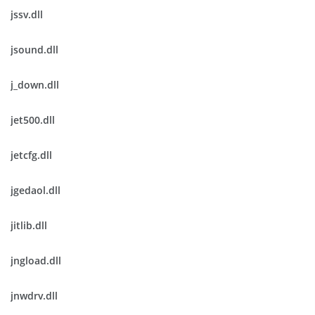
jssv.dll
jsound.dll
j_down.dll
jet500.dll
jetcfg.dll
jgedaol.dll
jitlib.dll
jngload.dll
jnwdrv.dll