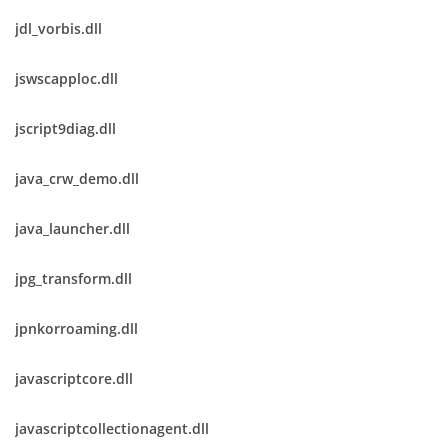
jdl_vorbis.dll
jswscapploc.dll
jscript9diag.dll
java_crw_demo.dll
java_launcher.dll
jpg_transform.dll
jpnkorroaming.dll
javascriptcore.dll
javascriptcollectionagent.dll