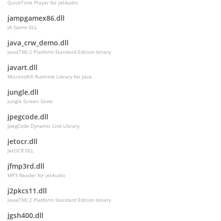
QuickTime Player for jetAudio
jampgamex86.dll
JA Game DLL
java_crw_demo.dll
Java(TM) 2 Platform Standard Edition binary
javart.dll
Microsoft® Runtime Library for Java
jungle.dll
Jungle Screen Saver
jpegcode.dll
JpegCode Dynamic Link Library
jetocr.dll
JetOCR DLL
jfmp3rd.dll
MP3 Reader for jetAudio
j2pkcs11.dll
Java(TM) 2 Platform Standard Edition binary
jgsh400.dll