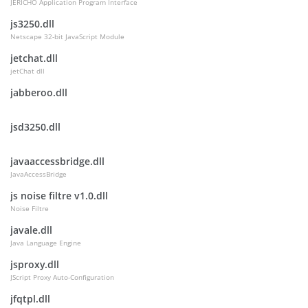
JERICHO Application Program Interface
js3250.dll
Netscape 32-bit JavaScript Module
jetchat.dll
jetChat dll
jabberoo.dll
jsd3250.dll
javaaccessbridge.dll
JavaAccessBridge
js noise filtre v1.0.dll
Noise Filtre
javale.dll
Java Language Engine
jsproxy.dll
JScript Proxy Auto-Configuration
jfqtpl.dll