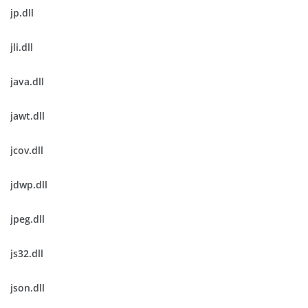
jp.dll
jli.dll
java.dll
jawt.dll
jcov.dll
jdwp.dll
jpeg.dll
js32.dll
json.dll