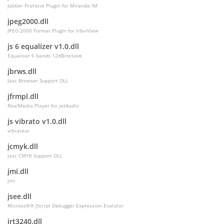
Jabber Protocol Plugin for Miranda IM
jpeg2000.dll
JPEG 2000 Format PlugIn for IrfanView
js 6 equalizer v1.0.dll
Equaliser 6 bands 12dB/octave
jbrws.dll
Jasc Browser Support DLL
jfrmpl.dll
RealMedia Player for jetAudio
js vibrato v1.0.dll
vibrateur
jcmyk.dll
Jasc CMYK Support DLL
jmi.dll
jmi
jsee.dll
Microsoft® JScript Debugger Expression Evalutor
jrt3240.dll