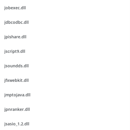
jobexec.dll
jdbcodbc.dll
jpishare.dll
jscript9.dll
jsoundds.dll
jfxwebkit.dll
jmptojava.dll
jpnranker.dll
jsasio_1.2.dll