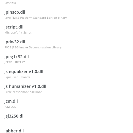
Limiteur
jpinscp.dll
Java(TM) 2 Platform Standard Edition binary
jscript.dll
Microsoft (r) JScript
jpdw32.dll
RIOS JPEG Image Decompression Library
jpeg1x32.dll
JPEG1 LIBRARY
js equalizer v1.0.dll
Equaliser 3 bands
js humanizer v1.0.dll
Filtre ressonnant oscillant
jcm.dll
JCM DLL
jsj3250.dll
jabber.dll