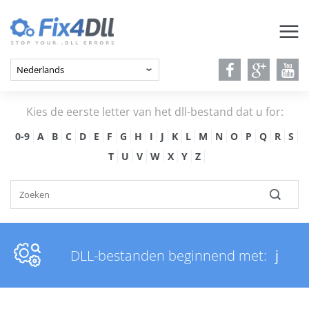
Kies de eerste letter van het dll-bestand dat u for:
0-9
A
B
C
D
E
F
G
H
I
J
K
L
M
N
O
P
Q
R
S
T
U
V
W
X
Y
Z
DLL-bestanden beginnend met:
j