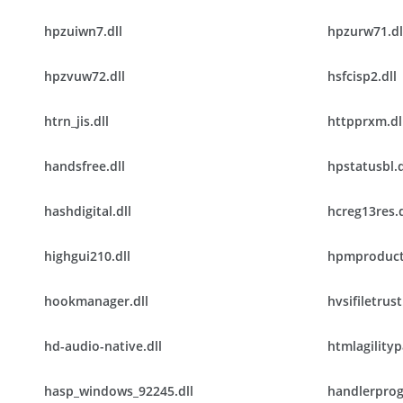
hpzuiwn7.dll
hpzurw71.dl
hpzvuw72.dll
hsfcisp2.dll
htrn_jis.dll
httpprxm.dl
handsfree.dll
hpstatusbl.d
hashdigital.dll
hcreg13res.d
highgui210.dll
hpmproduct
hookmanager.dll
hvsifiletrust
hd-audio-native.dll
htmlagilityp
hasp_windows_92245.dll
handlerprog