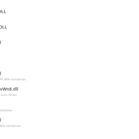
DLL
DLL
l
l
l
XP WIA minidriver.
vWn8.dll
 scan driver
Installer
l
WIA minidriver