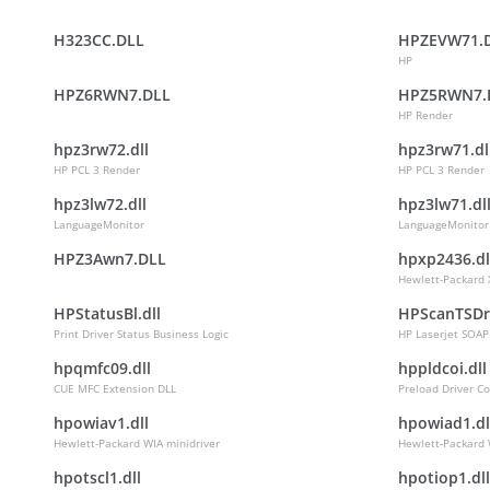
H323CC.DLL
HPZEVW71.
HP
HPZ6RWN7.DLL
HPZ5RWN7.
HP Render
hpz3rw72.dll
hpz3rw71.dl
HP PCL 3 Render
HP PCL 3 Render
hpz3lw72.dll
hpz3lw71.dl
LanguageMonitor
LanguageMonitor
HPZ3Awn7.DLL
hpxp2436.dl
Hewlett-Packard 
HPStatusBl.dll
HPScanTSDr
Print Driver Status Business Logic
HP Laserjet SOAP
hpqmfc09.dll
hppldcoi.dll
CUE MFC Extension DLL
Preload Driver Co
hpowiav1.dll
hpowiad1.dl
Hewlett-Packard WIA minidriver
Hewlett-Packard 
hpotscl1.dll
hpotiop1.dll