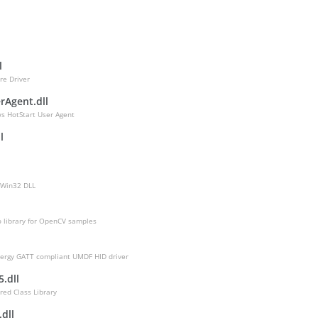
l
l
re Driver
rAgent.dll
s HotStart User Agent
l
 Win32 DLL
o library for OpenCV samples
l
ergy GATT compliant UMDF HID driver
.dll
red Class Library
dll