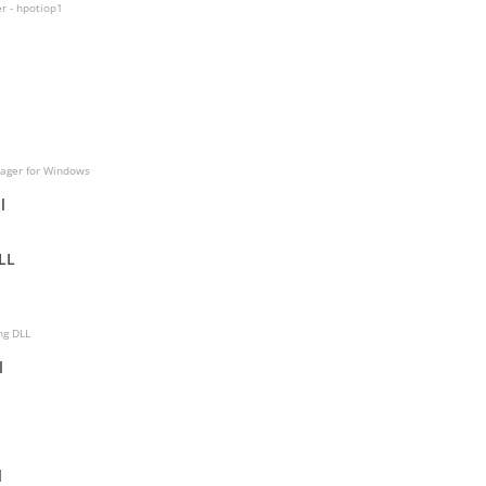
r - hpotiop1
ager for Windows
l
LL
ng DLL
l
l