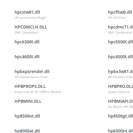
hpcstw81.dll
hpcfltwb.dll
HP Localization Plugin
HP XPS Filter
HPCDMCLH.DLL
hpcdmc71.dl
DMC Component
DMC Component
hpc6300t.dll
hpc5500t.dll
hpc4600t.dll
hpc4500t.dll
hpbxpsrender.dll
hpbx3w81.dl
XPS Rasterization Filter
HP PCL3GUI OCM
HPBPROPS.DLL
HPBPRO.DL
Proxy stub dll for HPBPro Module
hpbpro Module
HPBMINI.DLL
HPBMIAPI.D
Hp Missile API M
hp8500nt.dll
hp8500gt.dl
hp8000at.dll
hp6500nt.dl