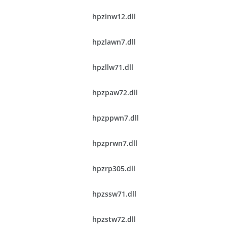
hpzinw12.dll
hpzlawn7.dll
hpzllw71.dll
hpzpaw72.dll
hpzppwn7.dll
hpzprwn7.dll
hpzrp305.dll
hpzssw71.dll
hpzstw72.dll