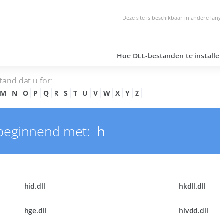
Deze site is beschikbaar in andere lan
Hoe DLL-bestanden te installe
tand dat u for:
M
N
O
P
Q
R
S
T
U
V
W
X
Y
Z
beginnend met:
h
hid.dll
hkdll.dll
hge.dll
hlvdd.dll