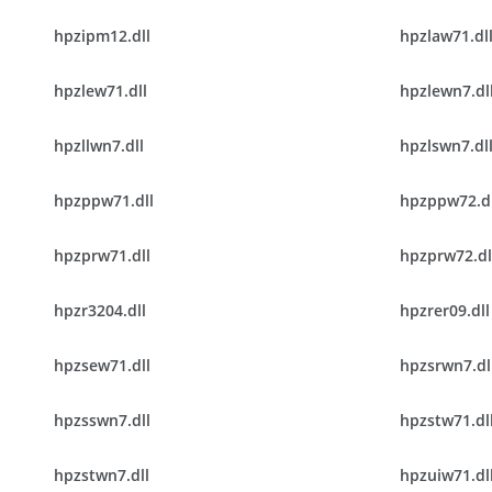
hpzipm12.dll
hpzlaw71.dl
hpzlew71.dll
hpzlewn7.dl
hpzllwn7.dll
hpzlswn7.dl
hpzppw71.dll
hpzppw72.dl
hpzprw71.dll
hpzprw72.dl
hpzr3204.dll
hpzrer09.dll
hpzsew71.dll
hpzsrwn7.dl
hpzsswn7.dll
hpzstw71.dl
hpzstwn7.dll
hpzuiw71.dl