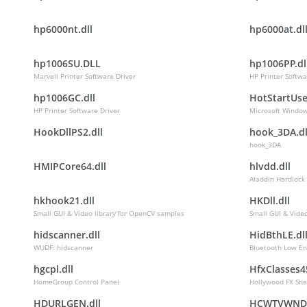
hp6000nt.dll
hp6000at.dl
hp1006SU.DLL
hp1006PP.dl
Marvell Printer Software Driver
HP Printer Softwa
hp1006GC.dll
HotStartUse
HP Printer Software Driver
Microsoft Window
HookDllPS2.dll
hook_3DA.dl
hook_3DA
HMIPCore64.dll
hlvdd.dll
Aladdin Hardlock
hkhook21.dll
HKDll.dll
Small GUI & Video library for OpenCV samples
Small GUI & Vide
hidscanner.dll
HidBthLE.dl
WUDF: hidscanner
Bluetooth Low En
hgcpl.dll
HfxClasses45
HomeGroup Control Panel
Hollywood FX Sha
HDURLGEN.dll
HCWTVWND.