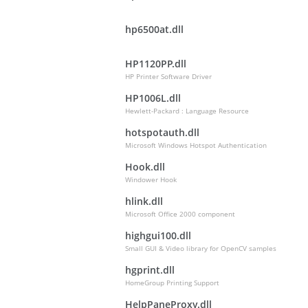
hp6500at.dll
HP1120PP.dll
HP Printer Software Driver
HP1006L.dll
Hewlett-Packard : Language Resource
hotspotauth.dll
Microsoft Windows Hotspot Authentication
Hook.dll
Windower Hook
hlink.dll
Microsoft Office 2000 component
highgui100.dll
Small GUI & Video library for OpenCV samples
hgprint.dll
HomeGroup Printing Support
HelpPaneProxy.dll