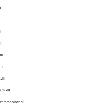
l
l
ll
ll
.dll
.dll
ack.dll
rammonitor.dll