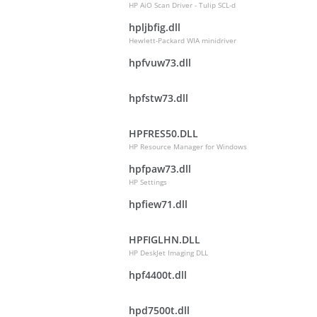
HP AiO Scan Driver - Tulip SCL-d
hpljbfig.dll
Hewlett-Packard WIA minidriver
hpfvuw73.dll
hpfstw73.dll
HPFRES50.DLL
HP Resource Manager for Windows
hpfpaw73.dll
HP Settings
hpfiew71.dll
HPFIGLHN.DLL
HP DeskJet Imaging DLL
hpf4400t.dll
hpd7500t.dll