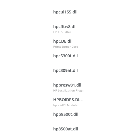
hpcui155.dll
hpcfltw8.dll
HP XPS Filter
hpCDE.dll
PrimoBurner Core
hpc5300t.dll
hpc309at.dll
hpbresw81.dll
HP Localization Plugin
HPBOIDPS.DLL
hpboidPS Module
hpb8500t.dll
hp8500at.dll