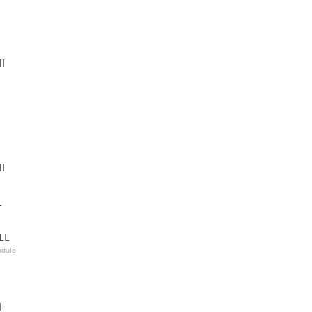
l
l
L
LL
odule
l
l