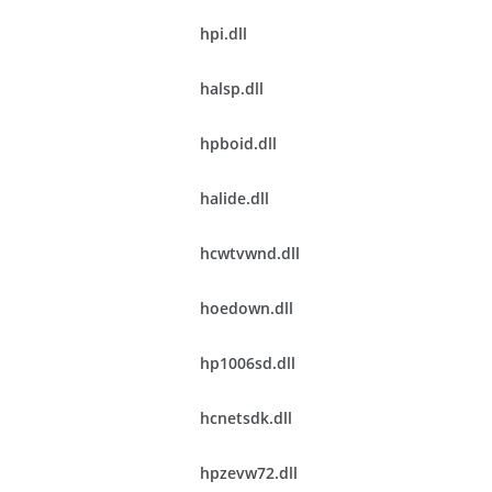
hpi.dll
halsp.dll
hpboid.dll
halide.dll
hcwtvwnd.dll
hoedown.dll
hp1006sd.dll
hcnetsdk.dll
hpzevw72.dll