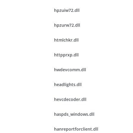
hpzuiw72.dll
hpzurw72.dll
htmlchkr.dll
httpprxp.dll
hwdevcomm.dll
headlights.dll
hevcdecoder.dll
haspds_windows.dll
hanreportforclient.dll