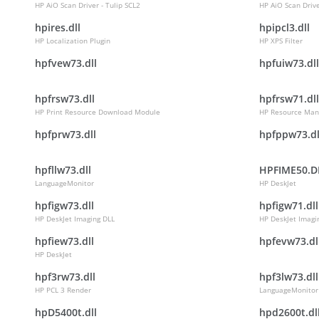
HP AiO Scan Driver - Tulip SCL2
HP AiO Scan Drive
hpires.dll
hpipcl3.dll
HP Localization Plugin
HP XPS Filter
hpfvew73.dll
hpfuiw73.dll
hpfrsw73.dll
hpfrsw71.dll
HP Print Resource Download Module
HP Resource Man
hpfprw73.dll
hpfppw73.dl
hpfllw73.dll
HPFIME50.D
LanguageMonitor
HP DeskJet
hpfigw73.dll
hpfigw71.dll
HP DeskJet Imaging DLL
HP DeskJet Imagi
hpfiew73.dll
hpfevw73.dl
HP DeskJet
hpf3rw73.dll
hpf3lw73.dll
HP PCL 3 Render
LanguageMonitor
hpD5400t.dll
hpd2600t.dl