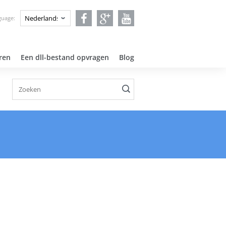
guage:
ren
Een dll-bestand opvragen
Blog