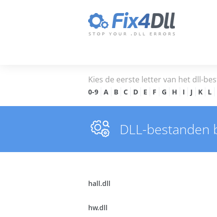
Kies de eerste letter van het dll-bes
0-9
A
B
C
D
E
F
G
H
I
J
K
L
DLL-bestanden 
hall.dll
hw.dll