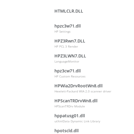
HTMLCLR.DLL
hpzc3w71.dll
HP Settings
HPZ3Rwn7.DLL
HP PCL 3 Render
HPZ3LWN7.DLL
LanguageMonitor
hpz3cw71.dll
HP Custom Resources
HPWia2DrvRootWn8.dll
Hewlett-Packard WIA 2.0 scanner driver
HPScanTRDrvWn8.dll
HPScanTRDrv Module
hppatusg01.dll
utXmlData Dynamic Link Library
hpotscld.dll