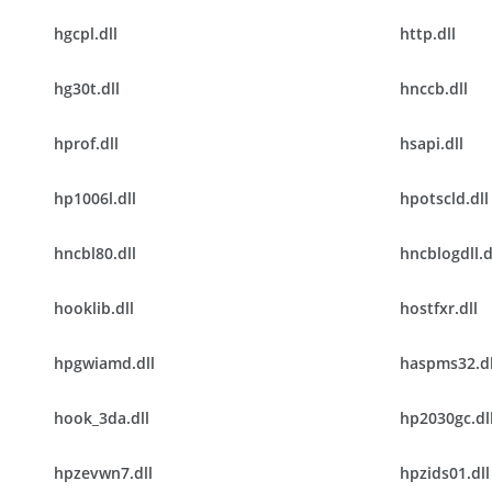
hgcpl.dll
http.dll
hg30t.dll
hnccb.dll
hprof.dll
hsapi.dll
hp1006l.dll
hpotscld.dll
hncbl80.dll
hncblogdll.d
hooklib.dll
hostfxr.dll
hpgwiamd.dll
haspms32.dl
hook_3da.dll
hp2030gc.dl
hpzevwn7.dll
hpzids01.dll